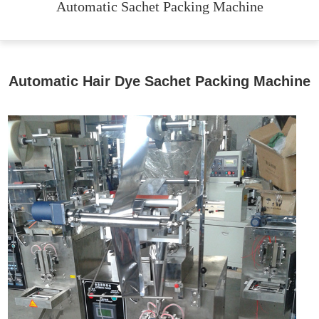
Automatic Sachet Packing Machine
Automatic Hair Dye Sachet Packing Machine