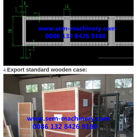
Export standard wooden case:
4.