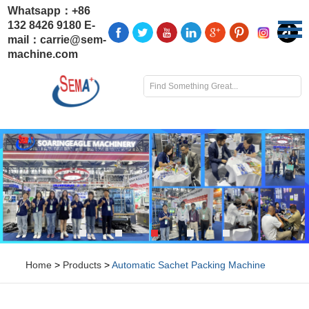
Whatsapp：
+86
132 8426 9180
E-
mail：
carrie@sem-
machine.com
Home
>
Products
>
Automatic Sachet Packing Machine