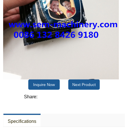
Inquire Now
Next Product
Share:
Specifications