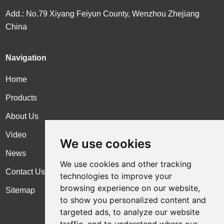
Add.: No.79 Xiyang Feiyun County, Wenzhou Zhejiang
China
Navigation
Home
Products
About Us
Video
We use cookies
News
We use cookies and other tracking
Contact Us
technologies to improve your
browsing experience on our website,
Sitemap
to show you personalized content and
targeted ads, to analyze our website
traffic, and to understand where our