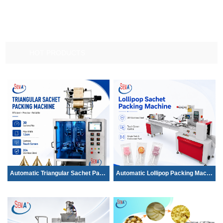
HOT PRODUCTS
Automatic Triangular Sachet Packing Mac...
Automatic Lollipop Packing Machine | Hi...