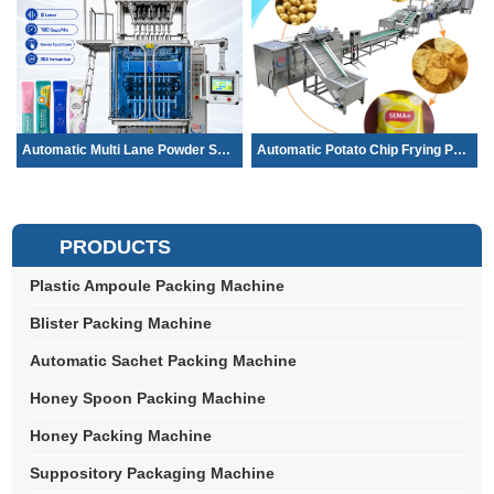
Automatic Multi Lane Powder Sachet Pac...
Automatic Potato Chip Frying Production...
PRODUCTS
Plastic Ampoule Packing Machine
Blister Packing Machine
Automatic Sachet Packing Machine
Honey Spoon Packing Machine
Honey Packing Machine
Suppository Packaging Machine