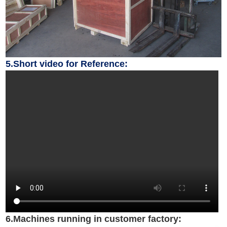
5.Short video for Reference:
6.Machines running in customer factory: