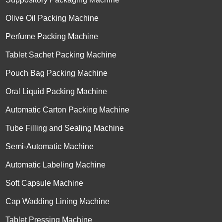
Olive Oil Packing Machine
Perfume Packing Machine
Tablet Sachet Packing Machine
Pouch Bag Packing Machine
Oral Liquid Packing Machine
Automatic Carton Packing Machine
Tube Filling and Sealing Machine
Semi-Automatic Machine
Automatic Labeling Machine
Soft Capsule Machine
Cap Wadding Lining Machine
Tablet Pressing Machine