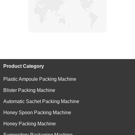
Product Category
Plastic Ampoule Packing Machine
Blister Packing Machine
Automatic Sachet Packing Machine
Honey Spoon Packing Machine
Honey Packing Machine
Suppository Packaging Machine