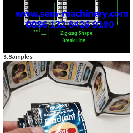
3.Samples