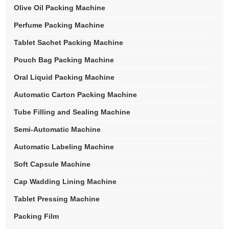
Olive Oil Packing Machine
Perfume Packing Machine
Tablet Sachet Packing Machine
Pouch Bag Packing Machine
Oral Liquid Packing Machine
Automatic Carton Packing Machine
Tube Filling and Sealing Machine
Semi-Automatic Machine
Automatic Labeling Machine
Soft Capsule Machine
Cap Wadding Lining Machine
Tablet Pressing Machine
Packing Film