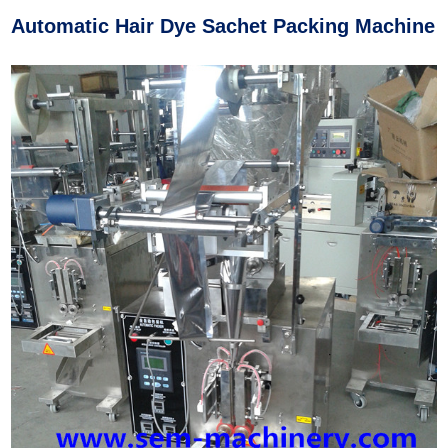
Automatic Hair Dye Sachet Packing Machine