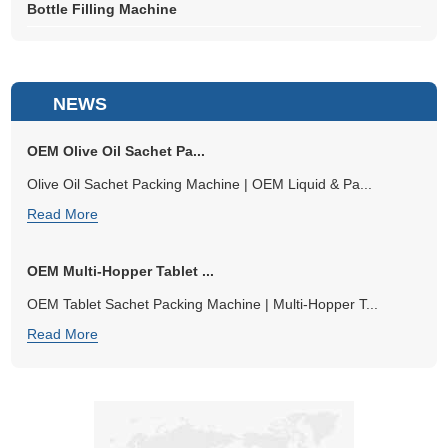
Bottle Filling Machine
NEWS
OEM Olive Oil Sachet Pa...
Olive Oil Sachet Packing Machine | OEM Liquid & Pa...
Read More
OEM Multi-Hopper Tablet ...
OEM Tablet Sachet Packing Machine | Multi-Hopper T...
Read More