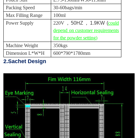
Packing Speed
30-60bags/min
Max Filling Range
100ml
Power Supply
220V
，
50HZ
，
1.9KW (
could
depend on customer requirements
for the powder setting)
Machine Weight
350kgs
Dimension L*W*H
600*790*1780mm
2.Sachet Design