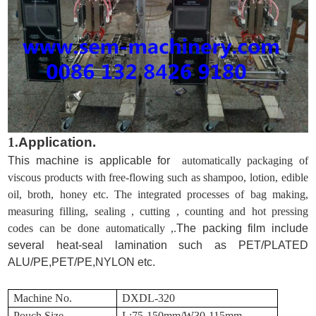
1.
Application.
This machine is applicable for
automatically packaging of
viscous products with free-flowing such as shampoo, lotion, edible
oil, broth, honey etc. The integrated processes of bag making,
measuring filling, sealing , cutting , counting and hot pressing
codes can be done automatically ,.
The packing film include
several heat-seal lamination such as PET/PLATED
ALU/PE,PET/PE,NYLON etc.
Machine No.
DXDL-320
Pouch Size
L:75-150mm/W30-115mm