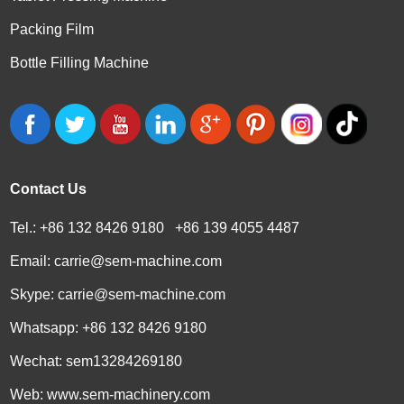
Packing Film
Bottle Filling Machine
Contact Us
Tel.: +86 132 8426 9180 +86 139 4055 4487
Email:
carrie@sem-machine.com
Skype:
carrie@sem-machine.com
Whatsapp:
+86 132 8426 9180
Wechat: sem13284269180
Web:
www.sem-machinery.com