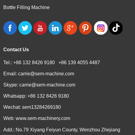
Bottle Filling Machine
Contact Us
Tel.: +86 132 8426 9180 +86 139 4055 4487
Email:
carrie@sem-machine.com
Skype:
carrie@sem-machine.com
Whatsapp:
+86 132 8426 9180
Wechat: sem13284269180
Web:
www.sem-machinery.com
Add.: No.79 Xiyang Feiyun County, Wenzhou Zhejiang