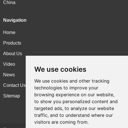
China
Navigation
Home
Products
About Us
Video
We use cookies
News
We use cookies and other tracking
Contact Us
technologies to improve your
browsing experience on our website,
Sitemap
to show you personalized content and
targeted ads, to analyze our website
traffic, and to understand where our
visitors are coming from.