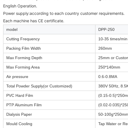
English Operation.

Power supply:according to each country customer requirements. 

Each machine has CE certificate.
model
DPP-250
Cutting Frequency
10-35 times/min
Packing Film Width
260mm
Max Forming Depth
25mm or Custo
Max Forming Area
250*140mm
Air pressure
0.6-0.8MA
Total Powder Supply(or Customized)
380V 50Hz, 8.
PVC Hard Film
(0.15-0.5)*250
PTP Aluminum Film
(0.02-0.035)*2
Dialysis Paper
50-100g*250m
Mould Cooling
Tap Water or Re