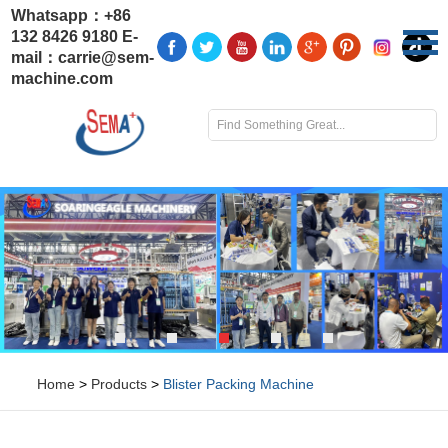
Whatsapp：
+86
132 8426 9180
E-
mail：
carrie@sem-
machine.com
Home
>
Products
>
Blister Packing Machine