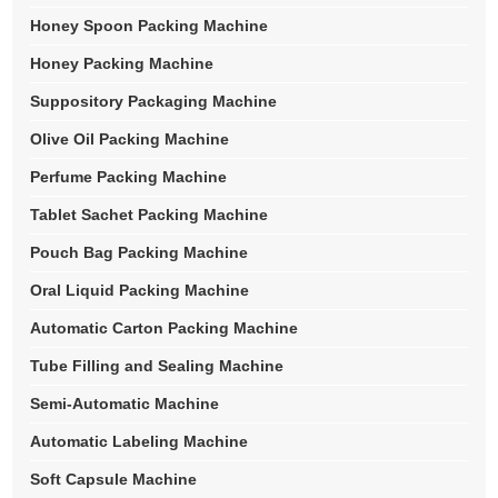
Honey Spoon Packing Machine
Honey Packing Machine
Suppository Packaging Machine
Olive Oil Packing Machine
Perfume Packing Machine
Tablet Sachet Packing Machine
Pouch Bag Packing Machine
Oral Liquid Packing Machine
Automatic Carton Packing Machine
Tube Filling and Sealing Machine
Semi-Automatic Machine
Automatic Labeling Machine
Soft Capsule Machine