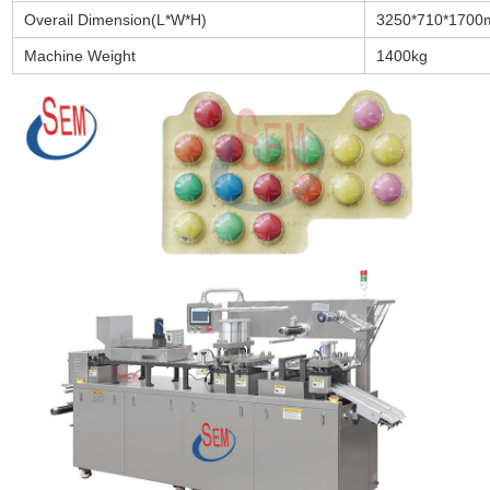
Overail Dimension(L*W*H)
3250*710*170
Machine Weight
1400kg