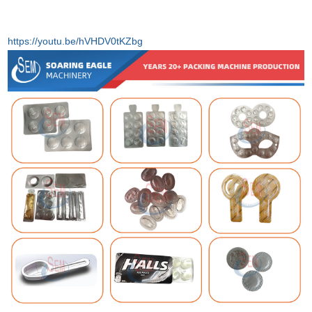
https://youtu.be/hVHDV0tKZbg