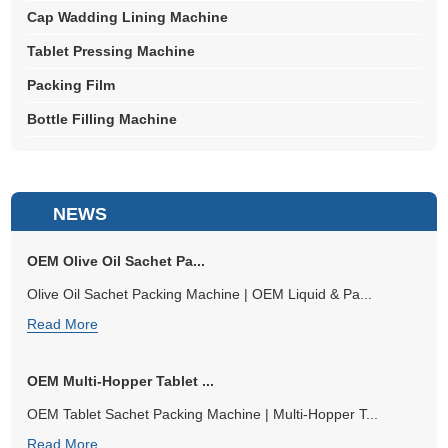
Cap Wadding Lining Machine
Tablet Pressing Machine
Packing Film
Bottle Filling Machine
NEWS
OEM Olive Oil Sachet Pa...
Olive Oil Sachet Packing Machine | OEM Liquid & Pa...
Read More
OEM Multi-Hopper Tablet ...
OEM Tablet Sachet Packing Machine | Multi-Hopper T...
Read More