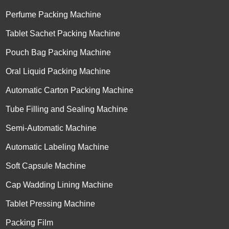
Perfume Packing Machine
Tablet Sachet Packing Machine
Pouch Bag Packing Machine
Oral Liquid Packing Machine
Automatic Carton Packing Machine
Tube Filling and Sealing Machine
Semi-Automatic Machine
Automatic Labeling Machine
Soft Capsule Machine
Cap Wadding Lining Machine
Tablet Pressing Machine
Packing Film