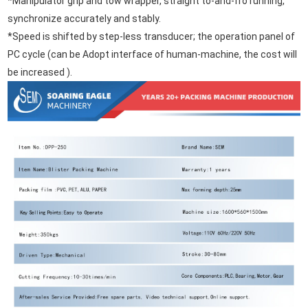
*Manipulator grip and tow wrapper, straight to-and-fro running,
synchronize accurately and stably.
*Speed is shifted by step-less transducer; the operation panel of
PC cycle (can be Adopt interface of human-machine, the cost will
be increased ).