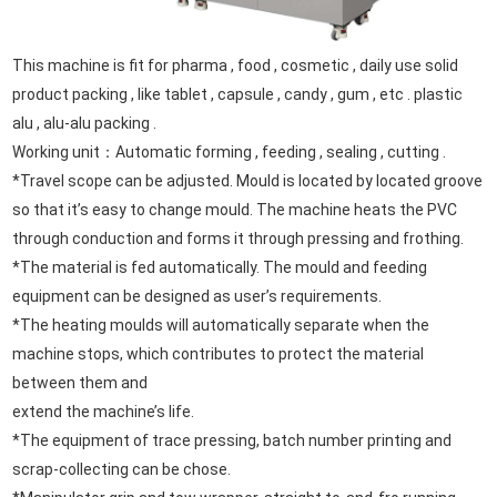
This machine is fit for pharma , food , cosmetic , daily use solid
product packing , like tablet , capsule , candy , gum , etc .
plastic
alu , alu-alu packing .
Working unit：Automatic forming , feeding , sealing , cutting .
*Travel scope can be adjusted. Mould is located by located groove
so that it’s easy to change mould. The machine heats the PVC
through conduction and forms it through pressing and frothing.
*The material is fed automatically. The mould and feeding
equipment can be designed as user’s requirements.
*The heating moulds will automatically separate when the
machine stops, which contributes to protect the material
between them and
extend the machine’s life.
*The equipment of trace pressing, batch number printing and
scrap-collecting can be chose.