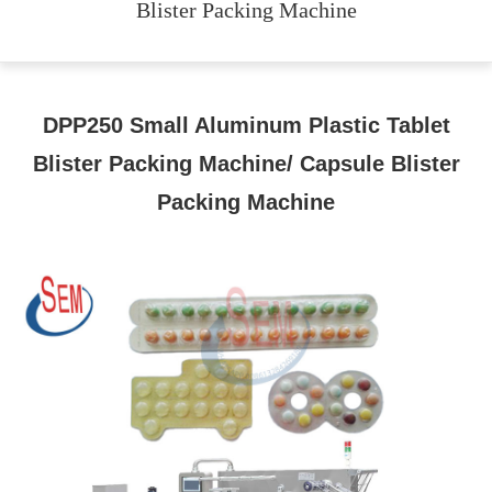
Blister Packing Machine
DPP250 Small Aluminum Plastic Tablet
Blister Packing Machine/ Capsule Blister
Packing Machine