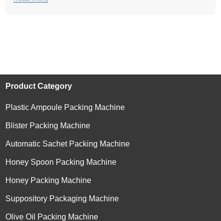
Product Category
Plastic Ampoule Packing Machine
Blister Packing Machine
Automatic Sachet Packing Machine
Honey Spoon Packing Machine
Honey Packing Machine
Suppository Packaging Machine
Olive Oil Packing Machine