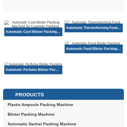
HOT PRODUCTS
Automatic Thermoforming Food Blister Pa...
Automatic Card Blister Packing Machine ...
Automatic Food Blister Packing Machine ...
Automatic Perfume Blister Packing Machi...
PRODUCTS
Plastic Ampoule Packing Machine
Blister Packing Machine
Automatic Sachet Packing Machine