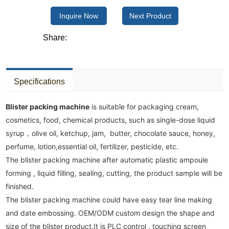
Inquire Now
Next Product
Share:
Specifications
Blister packing machine
 is suitable for packaging cream, 
cosmetics, food, chemical products, such as single-dose liquid 
syrup，olive oil, ketchup, jam,  butter, chocolate sauce, honey, 
perfume, lotion,essential oil, fertilizer, pesticide, etc. 

The blister packing machine after automatic plastic ampoule 
forming , liquid filling, sealing, cutting, the product sample will be 
finished.

The blister packing machine could have easy tear line making 
and date embossing. OEM/ODM custom design the shape and 
size of the blister product.It is PLC control , touching screen 