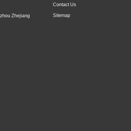
Contact Us
Sitemap
nzhou Zhejiang