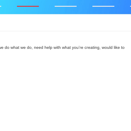
e do what we do, need help with what you’re creating, would like to