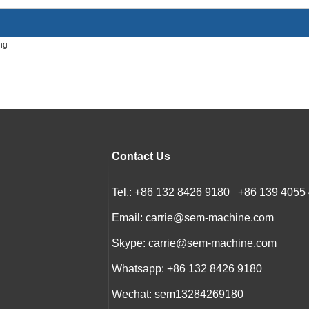
ng
Contact Us
Tel.: +86 132 8426 9180 +86 139 4055
Email:
carrie@sem-machine.com
Skype:
carrie@sem-machine.com
Whatsapp:
+86 132 8426 9180
Wechat: sem13284269180