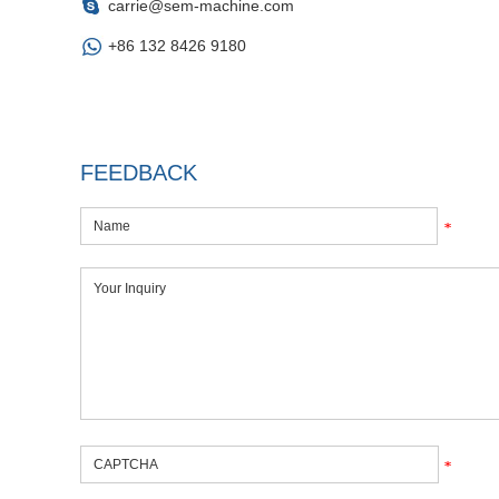
carrie@sem-machine.com
+86 132 8426 9180
FEEDBACK