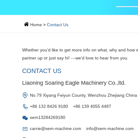
Home
>
Contact Us
Whether you’d like to get more info on what, why and how w
partner up or just say hi! ---we’d love to hear from you.
CONTACT US
Liaoning Soaring Eagle Machinery Co.,ltd.
No.79 Xiyang Feiyun County, Wenzhou Zhejiang China
+86 132 8426 9180 +86 139 4055 4487
sem13284269180
carrie@sem-machine.com
info@sem-machine.com