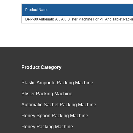
Product Name
DPP-80 Automatic Alu Alu Blister Machine For Pill And Tablet Packi
Product Category
Plastic Ampoule Packing Machine
Blister Packing Machine
Automatic Sachet Packing Machine
Honey Spoon Packing Machine
Honey Packing Machine