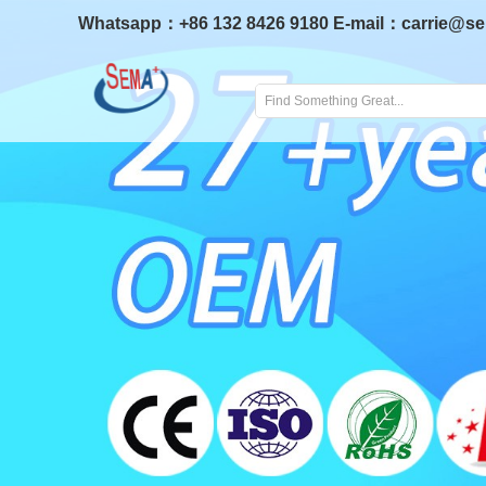
Whatsapp：
+86 132 8426 9180
E-mail：
carrie@s