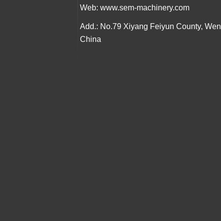
Web:
www.sem-machinery.com
Add.: No.79 Xiyang Feiyun County, We
China