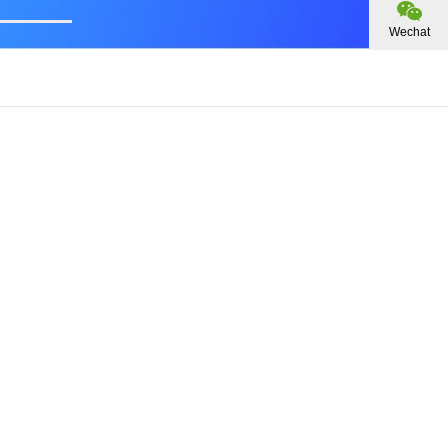
Wechat