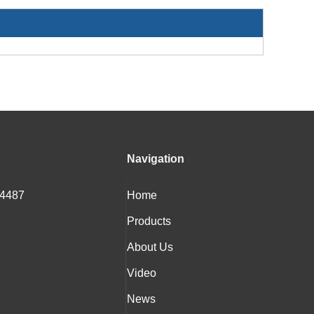
Navigation
 4487
Home
Products
About Us
Video
News