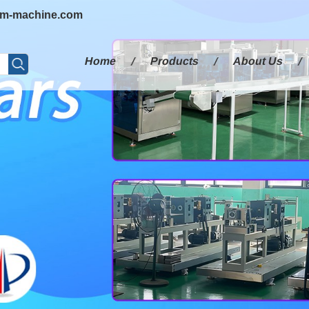
em-machine.com
Home
Products
About Us