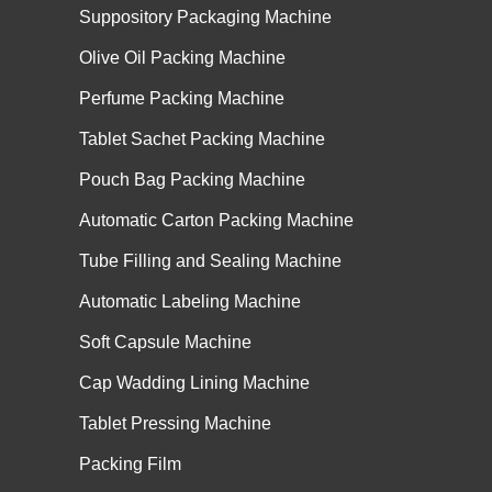
Suppository Packaging Machine
Olive Oil Packing Machine
Perfume Packing Machine
Tablet Sachet Packing Machine
Pouch Bag Packing Machine
Automatic Carton Packing Machine
Tube Filling and Sealing Machine
Automatic Labeling Machine
Soft Capsule Machine
Cap Wadding Lining Machine
Tablet Pressing Machine
Packing Film