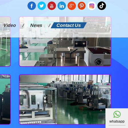
Video
News
Contact Us
whatsapp