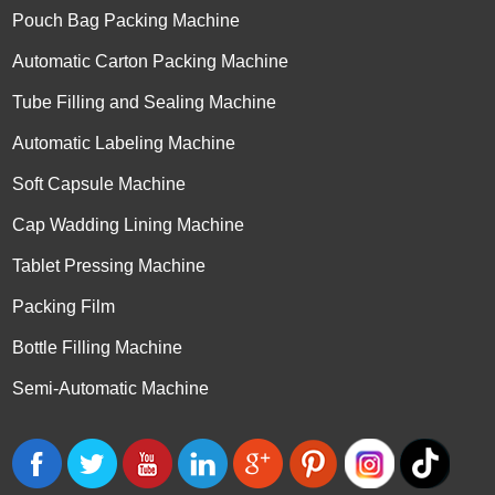
Pouch Bag Packing Machine
Automatic Carton Packing Machine
Tube Filling and Sealing Machine
Automatic Labeling Machine
Soft Capsule Machine
Cap Wadding Lining Machine
Tablet Pressing Machine
Packing Film
Bottle Filling Machine
Semi-Automatic Machine