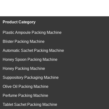
Product Category
Plastic Ampoule Packing Machine
Blister Packing Machine
Automatic Sachet Packing Machine
Honey Spoon Packing Machine
Honey Packing Machine
Suppository Packaging Machine
Olive Oil Packing Machine
Perfume Packing Machine
Tablet Sachet Packing Machine