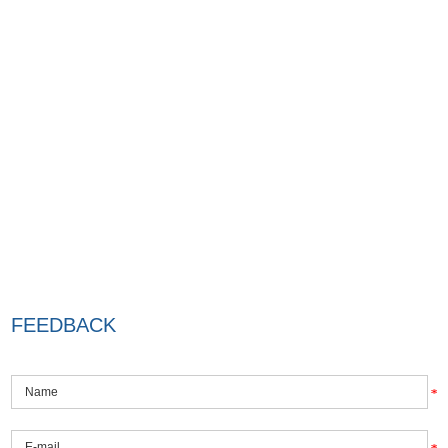
FEEDBACK