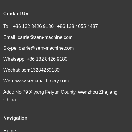
Contact Us
Tel.: +86 132 8426 9180 +86 139 4055 4487
Email:
carrie@sem-machine.com
Skype:
carrie@sem-machine.com
Whatsapp:
+86 132 8426 9180
Wechat: sem13284269180
Web:
www.sem-machinery.com
Add.: No.79 Xiyang Feiyun County, Wenzhou Zhejiang
China
Navigation
Home