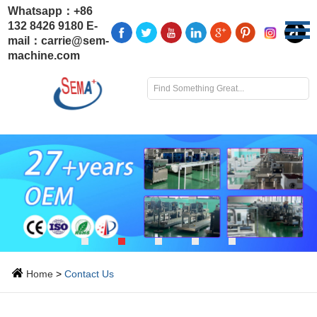
Whatsapp：
+86
132 8426 9180
E-
mail：
carrie@sem-
machine.com
Home
>
Contact Us