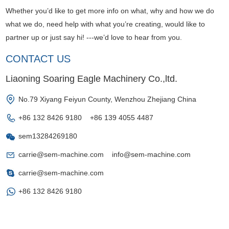
Whether you’d like to get more info on what, why and how we do
what we do, need help with what you’re creating, would like to
partner up or just say hi! ---we’d love to hear from you.
CONTACT US
Liaoning Soaring Eagle Machinery Co.,ltd.
No.79 Xiyang Feiyun County, Wenzhou Zhejiang China
+86 132 8426 9180 +86 139 4055 4487
sem13284269180
carrie@sem-machine.com
info@sem-machine.com
carrie@sem-machine.com
+86 132 8426 9180