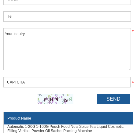
Product Name
Automatic 1-20G 1-100G Pouch Food Nuts Spice Tea Liquid Cosmetic
Filling Vertical Powder Oil Sachet Packing Machine