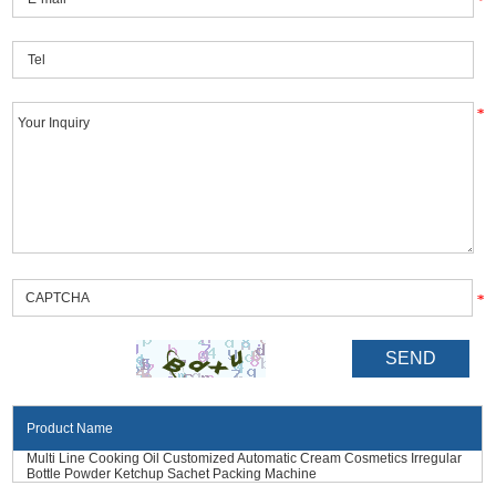
Product Name
Multi Line Cooking Oil Customized Automatic Cream Cosmetics Irregular
Bottle Powder Ketchup Sachet Packing Machine