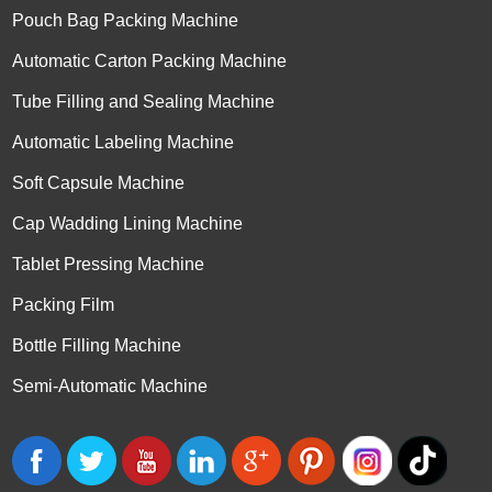
Pouch Bag Packing Machine
Automatic Carton Packing Machine
Tube Filling and Sealing Machine
Automatic Labeling Machine
Soft Capsule Machine
Cap Wadding Lining Machine
Tablet Pressing Machine
Packing Film
Bottle Filling Machine
Semi-Automatic Machine