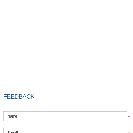
FEEDBACK