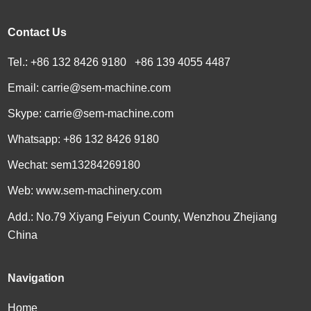
Contact Us
Tel.: +86 132 8426 9180 +86 139 4055 4487
Email:
carrie@sem-machine.com
Skype:
carrie@sem-machine.com
Whatsapp:
+86 132 8426 9180
Wechat: sem13284269180
Web:
www.sem-machinery.com
Add.: No.79 Xiyang Feiyun County, Wenzhou Zhejiang
China
Navigation
Home