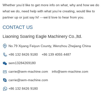
Whether you’d like to get more info on what, why and how we do
what we do, need help with what you’re creating, would like to
partner up or just say hi! ---we’d love to hear from you.
CONTACT US
Liaoning Soaring Eagle Machinery Co.,ltd.
No.79 Xiyang Feiyun County, Wenzhou Zhejiang China
+86 132 8426 9180 +86 139 4055 4487
sem13284269180
carrie@sem-machine.com
info@sem-machine.com
carrie@sem-machine.com
+86 132 8426 9180