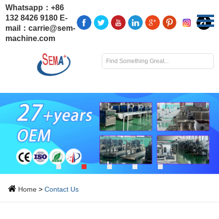
Whatsapp：
+86
132 8426 9180
E-
mail：
carrie@sem-
machine.com
Home
>
Contact Us