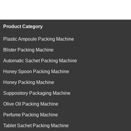
Product Category
Plastic Ampoule Packing Machine
Blister Packing Machine
Automatic Sachet Packing Machine
Honey Spoon Packing Machine
Honey Packing Machine
Suppository Packaging Machine
Olive Oil Packing Machine
Perfume Packing Machine
Tablet Sachet Packing Machine