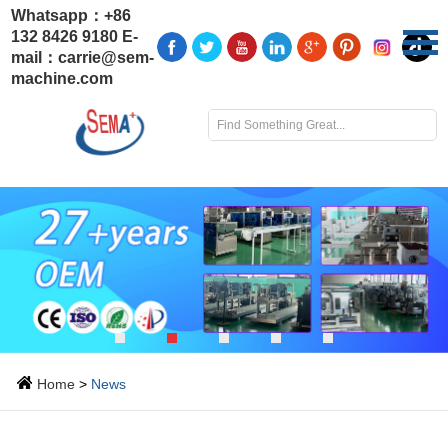
Whatsapp：
+86
132 8426 9180
E-
mail：
carrie@sem-
machine.com
Home
>
News