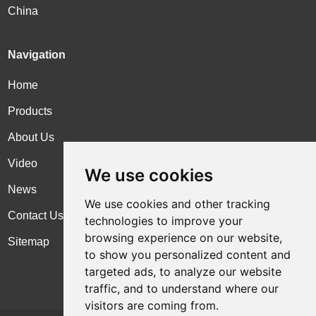
China
Navigation
Home
Products
About Us
Video
We use cookies
News
We use cookies and other tracking
Contact Us
technologies to improve your
browsing experience on our website,
Sitemap
to show you personalized content and
targeted ads, to analyze our website
traffic, and to understand where our
visitors are coming from.