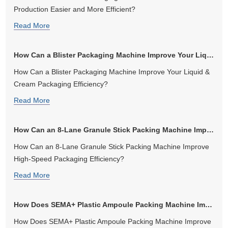
Production Easier and More Efficient?
Read More
How Can a Blister Packaging Machine Improve Your Liquid & Cream Packag...
How Can a Blister Packaging Machine Improve Your Liquid &
Cream Packaging Efficiency?
Read More
How Can an 8-Lane Granule Stick Packing Machine Improve High-Speed Pa...
How Can an 8-Lane Granule Stick Packing Machine Improve
High-Speed Packaging Efficiency?
Read More
How Does SEMA+ Plastic Ampoule Packing Machine Improve Efficiency an...
How Does SEMA+ Plastic Ampoule Packing Machine Improve