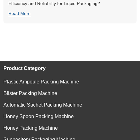
Efficiency and Reliability for Liquid Packaging?
Read More
Product Category
Plastic Ampoule Packing Machine
Blister Packing Machine
Automatic Sachet Packing Machine
Honey Spoon Packing Machine
Honey Packing Machine
Suppository Packaging Machine