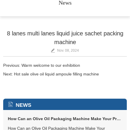
News
8 lanes multi lanes liquid juice sachet packing
machine
Nov. 08, 2024
Previous:
Warm welcome to our exhibition
Next:
Hot sale olive oil liquid ampoule filling machine
NEWS
How Can an Olive Oil Packaging Machine Make Your Production Easier and...
How Can an Olive Oil Packaging Machine Make Your