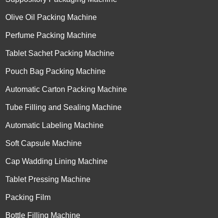
Olive Oil Packing Machine
Perfume Packing Machine
Tablet Sachet Packing Machine
Pouch Bag Packing Machine
Automatic Carton Packing Machine
Tube Filling and Sealing Machine
Automatic Labeling Machine
Soft Capsule Machine
Cap Wadding Lining Machine
Tablet Pressing Machine
Packing Film
Bottle Filling Machine