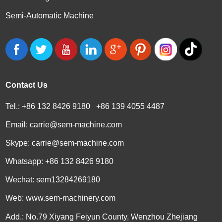
Semi-Automatic Machine
Contact Us
Tel.: +86 132 8426 9180 +86 139 4055 4487
Email:
carrie@sem-machine.com
Skype:
carrie@sem-machine.com
Whatsapp:
+86 132 8426 9180
Wechat: sem13284269180
Web:
www.sem-machinery.com
Add.: No.79 Xiyang Feiyun County, Wenzhou Zhejiang