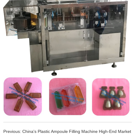
Previous:
China's Plastic Ampoule Filling Machine High-End Market