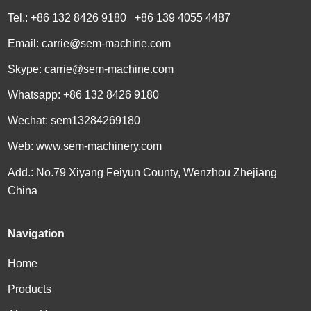
Tel.: +86 132 8426 9180 +86 139 4055 4487
Email:
carrie@sem-machine.com
Skype:
carrie@sem-machine.com
Whatsapp:
+86 132 8426 9180
Wechat: sem13284269180
Web:
www.sem-machinery.com
Add.: No.79 Xiyang Feiyun County, Wenzhou Zhejiang
China
Navigation
Home
Products