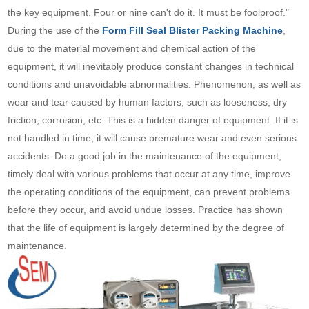
the key equipment. Four or nine can't do it. It must be foolproof."
During the use of the
Form Fill Seal Blister Packing Machine
,
due to the material movement and chemical action of the
equipment, it will inevitably produce constant changes in technical
conditions and unavoidable abnormalities. Phenomenon, as well as
wear and tear caused by human factors, such as looseness, dry
friction, corrosion, etc. This is a hidden danger of equipment. If it is
not handled in time, it will cause premature wear and even serious
accidents. Do a good job in the maintenance of the equipment,
timely deal with various problems that occur at any time, improve
the operating conditions of the equipment, can prevent problems
before they occur, and avoid undue losses. Practice has shown
that the life of equipment is largely determined by the degree of
maintenance.