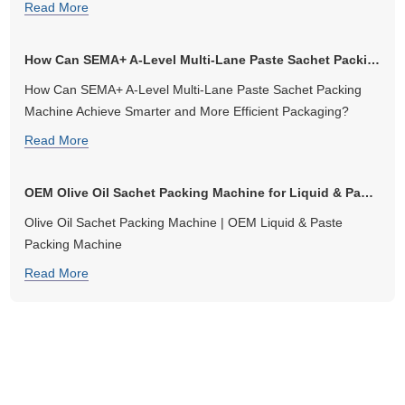
Read More
How Can SEMA+ A-Level Multi-Lane Paste Sachet Packing Machine Ach...
How Can SEMA+ A-Level Multi-Lane Paste Sachet Packing
Machine Achieve Smarter and More Efficient Packaging?
Read More
OEM Olive Oil Sachet Packing Machine for Liquid & Paste Packaging
Olive Oil Sachet Packing Machine | OEM Liquid & Paste
Packing Machine
Read More