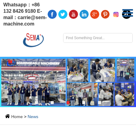
Whatsapp：
+86
132 8426 9180
E-
mail：
carrie@sem-
machine.com
Home
>
News