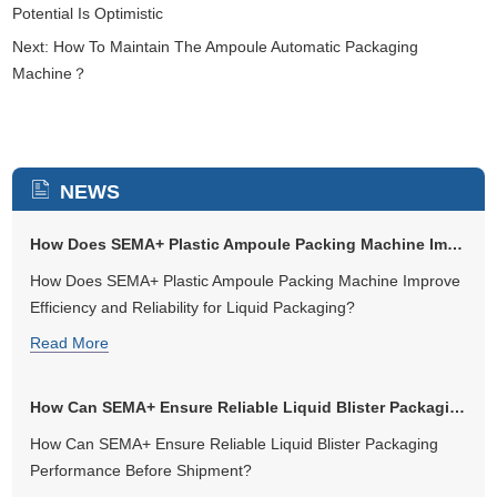
Potential Is Optimistic
Next:
How To Maintain The Ampoule Automatic Packaging
Machine？
NEWS
How Does SEMA+ Plastic Ampoule Packing Machine Improve Efficiency an...
How Does SEMA+ Plastic Ampoule Packing Machine Improve
Efficiency and Reliability for Liquid Packaging?
Read More
How Can SEMA+ Ensure Reliable Liquid Blister Packaging Performance B...
How Can SEMA+ Ensure Reliable Liquid Blister Packaging
Performance Before Shipment?