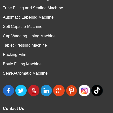
Tube Filling and Sealing Machine
Automatic Labeling Machine
Soft Capsule Machine
Cap Wadding Lining Machine
Tablet Pressing Machine
Packing Film
Bottle Filling Machine
Semi-Automatic Machine
Contact Us