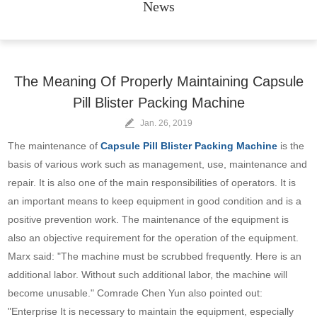
News
The Meaning Of Properly Maintaining Capsule
Pill Blister Packing Machine
Jan. 26, 2019
The maintenance of
Capsule Pill Blister Packing Machine
is the
basis of various work such as management, use, maintenance and
repair. It is also one of the main responsibilities of operators. It is
an important means to keep equipment in good condition and is a
positive prevention work. The maintenance of the equipment is
also an objective requirement for the operation of the equipment.
Marx said: "The machine must be scrubbed frequently. Here is an
additional labor. Without such additional labor, the machine will
become unusable." Comrade Chen Yun also pointed out:
"Enterprise It is necessary to maintain the equipment, especially