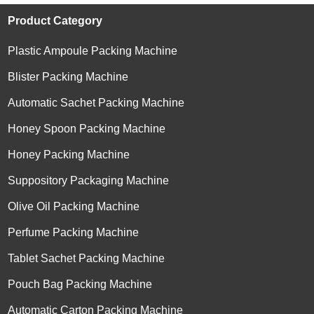
Product Category
Plastic Ampoule Packing Machine
Blister Packing Machine
Automatic Sachet Packing Machine
Honey Spoon Packing Machine
Honey Packing Machine
Suppository Packaging Machine
Olive Oil Packing Machine
Perfume Packing Machine
Tablet Sachet Packing Machine
Pouch Bag Packing Machine
Automatic Carton Packing Machine