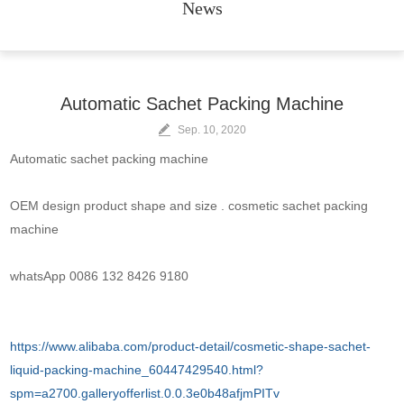
News
Automatic Sachet Packing Machine
Sep. 10, 2020
Automatic sachet packing machine
OEM design product shape and size . cosmetic sachet packing
machine
whatsApp 0086 132 8426 9180
https://www.alibaba.com/product-detail/cosmetic-shape-sachet-
liquid-packing-machine_60447429540.html?
spm=a2700.galleryofferlist.0.0.3e0b48afjmPITv