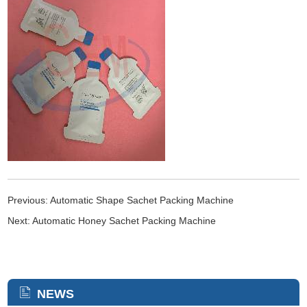
Previous:
Automatic Shape Sachet Packing Machine
Next:
Automatic Honey Sachet Packing Machine
NEWS