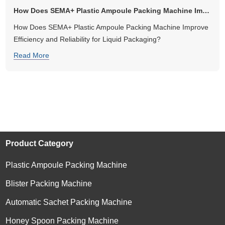
How Does SEMA+ Plastic Ampoule Packing Machine Improve Efficiency an...
How Does SEMA+ Plastic Ampoule Packing Machine Improve
Efficiency and Reliability for Liquid Packaging?
Read More
Product Category
Plastic Ampoule Packing Machine
Blister Packing Machine
Automatic Sachet Packing Machine
Honey Spoon Packing Machine