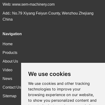
Web:
www.sem-machinery.com
Add.: No.79 Xiyang Feiyun County, Wenzhou Zhejiang
China
Navigation
Home
Products
About Us
Video
We use cookies
News
We use cookies and other tracking
Contact Us
technologies to improve your
browsing experience on our website,
Sitemap
to show you personalized content and