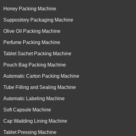
Honey Packing Machine
Suppository Packaging Machine
Olive Oil Packing Machine
Perfume Packing Machine
Tablet Sachet Packing Machine
Pouch Bag Packing Machine
Automatic Carton Packing Machine
Tube Filling and Sealing Machine
Automatic Labeling Machine
Soft Capsule Machine
Cap Wadding Lining Machine
Tablet Pressing Machine