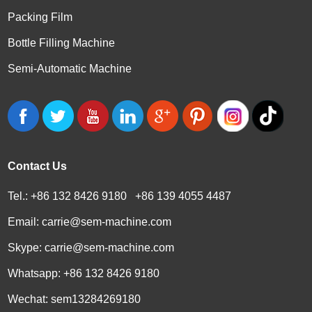
Packing Film
Bottle Filling Machine
Semi-Automatic Machine
Contact Us
Tel.: +86 132 8426 9180 +86 139 4055 4487
Email:
carrie@sem-machine.com
Skype:
carrie@sem-machine.com
Whatsapp:
+86 132 8426 9180
Wechat: sem13284269180