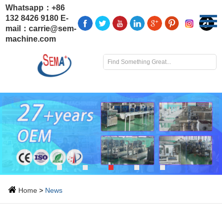
Whatsapp：
+86
132 8426 9180
E-
mail：
carrie@sem-
machine.com
Home
>
News