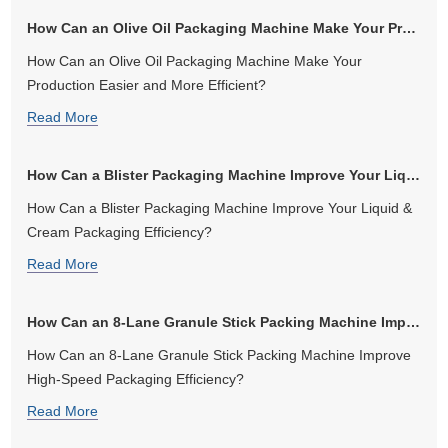
How Can an Olive Oil Packaging Machine Make Your Production Easier and...
How Can an Olive Oil Packaging Machine Make Your
Production Easier and More Efficient?
Read More
How Can a Blister Packaging Machine Improve Your Liquid & Cream Packag...
How Can a Blister Packaging Machine Improve Your Liquid &
Cream Packaging Efficiency?
Read More
How Can an 8-Lane Granule Stick Packing Machine Improve High-Speed Pa...
How Can an 8-Lane Granule Stick Packing Machine Improve
High-Speed Packaging Efficiency?
Read More