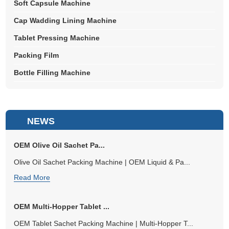
Soft Capsule Machine
Cap Wadding Lining Machine
Tablet Pressing Machine
Packing Film
Bottle Filling Machine
NEWS
OEM Olive Oil Sachet Pa...
Olive Oil Sachet Packing Machine | OEM Liquid & Pa...
Read More
OEM Multi-Hopper Tablet ...
OEM Tablet Sachet Packing Machine | Multi-Hopper T...