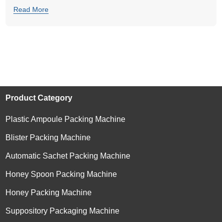
Read More
Product Category
Plastic Ampoule Packing Machine
Blister Packing Machine
Automatic Sachet Packing Machine
Honey Spoon Packing Machine
Honey Packing Machine
Suppository Packaging Machine