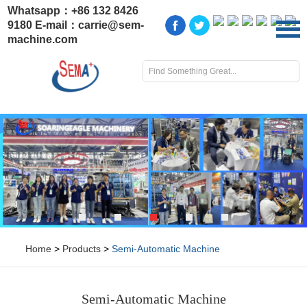
Whatsapp：
+86 132 8426
9180
E-mail：
carrie@sem-
machine.com
Home
>
Products
>
Semi-Automatic Machine
Semi-Automatic Machine