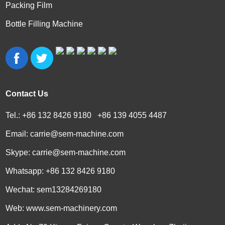
Packing Film
Bottle Filling Machine
Contact Us
Tel.: +86 132 8426 9180 +86 139 4055 4487
Email:
carrie@sem-machine.com
Skype:
carrie@sem-machine.com
Whatsapp:
+86 132 8426 9180
Wechat: sem13284269180
Web:
www.sem-machinery.com