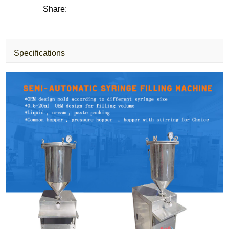
Share:
Specifications