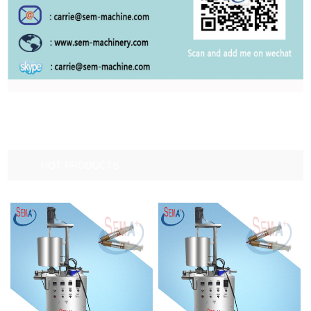
HOT PRODUCTS