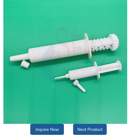
Inquire Now
Next Product