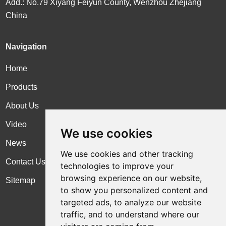
Add.: No.79 Xiyang Feiyun County, Wenzhou Zhejiang
China
Navigation
Home
Products
About Us
Video
We use cookies
News
We use cookies and other tracking
Contact Us
technologies to improve your
browsing experience on our website,
Sitemap
to show you personalized content and
targeted ads, to analyze our website
traffic, and to understand where our