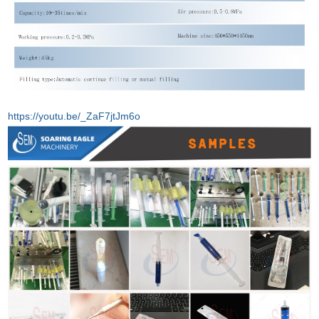
https://youtu.be/_ZaF7jtJm6o