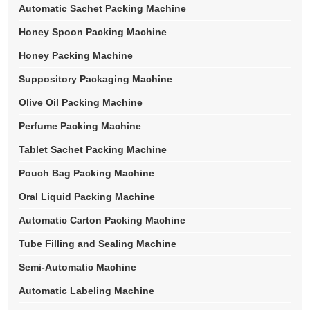
Automatic Sachet Packing Machine
Honey Spoon Packing Machine
Honey Packing Machine
Suppository Packaging Machine
Olive Oil Packing Machine
Perfume Packing Machine
Tablet Sachet Packing Machine
Pouch Bag Packing Machine
Oral Liquid Packing Machine
Automatic Carton Packing Machine
Tube Filling and Sealing Machine
Semi-Automatic Machine
Automatic Labeling Machine