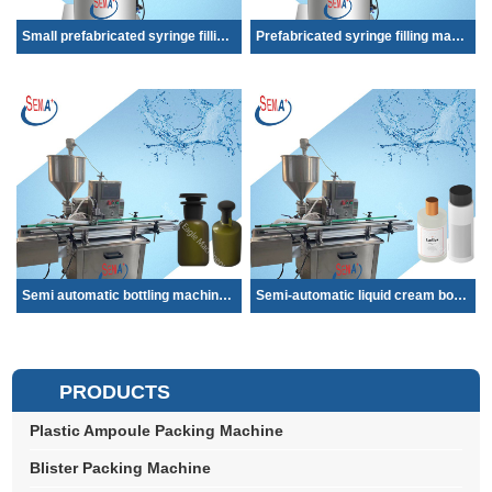
Small prefabricated syringe filling machine...
Prefabricated syringe filling machine Smal...
Semi automatic bottling machine cooking oil...
Semi-automatic liquid cream bottle ampoule ...
PRODUCTS
Plastic Ampoule Packing Machine
Blister Packing Machine