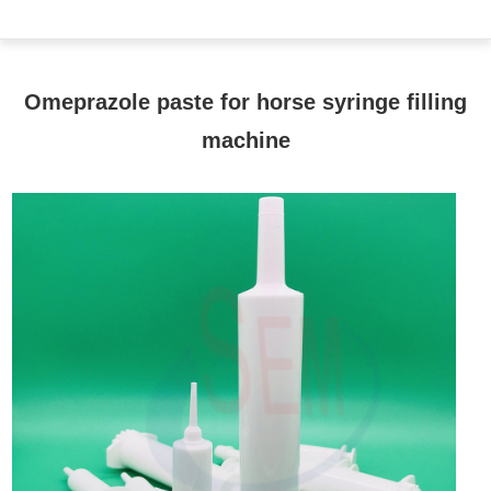
Omeprazole paste for horse syringe filling
machine