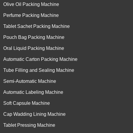
Olive Oil Packing Machine
Perfume Packing Machine
Tablet Sachet Packing Machine
Pouch Bag Packing Machine
Oral Liquid Packing Machine
Automatic Carton Packing Machine
Tube Filling and Sealing Machine
Semi-Automatic Machine
Automatic Labeling Machine
Soft Capsule Machine
Cap Wadding Lining Machine
Tablet Pressing Machine