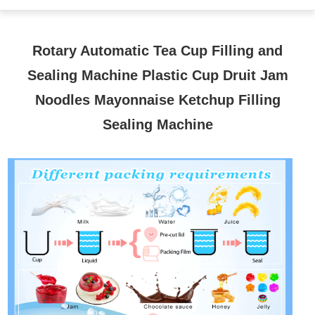
Rotary Automatic Tea Cup Filling and
Sealing Machine Plastic Cup Druit Jam
Noodles Mayonnaise Ketchup Filling
Sealing Machine