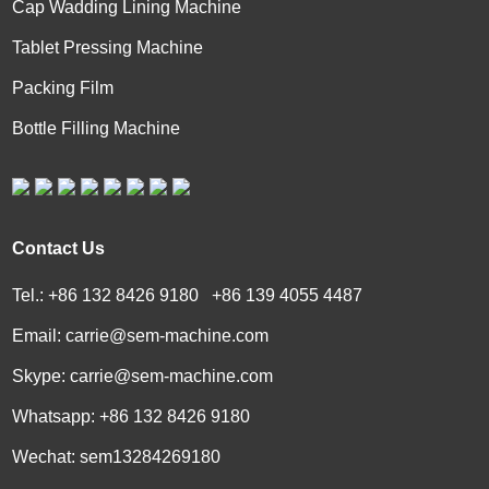
Cap Wadding Lining Machine
Tablet Pressing Machine
Packing Film
Bottle Filling Machine
Contact Us
Tel.: +86 132 8426 9180 +86 139 4055 4487
Email:
carrie@sem-machine.com
Skype:
carrie@sem-machine.com
Whatsapp:
+86 132 8426 9180
Wechat: sem13284269180