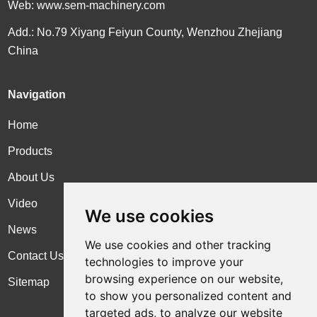
Web:
www.sem-machinery.com
Add.: No.79 Xiyang Feiyun County, Wenzhou Zhejiang
China
Navigation
Home
Products
About Us
Video
We use cookies
News
We use cookies and other tracking
Contact Us
technologies to improve your
browsing experience on our website,
Sitemap
to show you personalized content and
targeted ads, to analyze our website