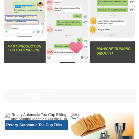
HOT PRODUCTS
Rotary Automatic Tea Cup Filling and S...