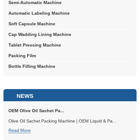
Semi-Automatic Machine
Automatic Labeling Machine
Soft Capsule Machine
Cap Wadding Lining Machine
Tablet Pressing Machine
Packing Film
Bottle Filling Machine
NEWS
OEM Olive Oil Sachet Pa...
Olive Oil Sachet Packing Machine | OEM Liquid & Pa...
Read More