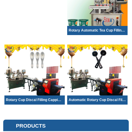
Rotary Automatic Tea Cup Filling and S...
Rotary Cup Discal Filling Capping Seal...
Automatic Rotary Cup Discal Filling Ca...
PRODUCTS