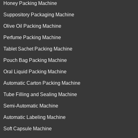
Honey Packing Machine
Suppository Packaging Machine
Olive Oil Packing Machine
Perfume Packing Machine
Tablet Sachet Packing Machine
Pouch Bag Packing Machine
Oral Liquid Packing Machine
Automatic Carton Packing Machine
Tube Filling and Sealing Machine
Semi-Automatic Machine
Automatic Labeling Machine
Soft Capsule Machine