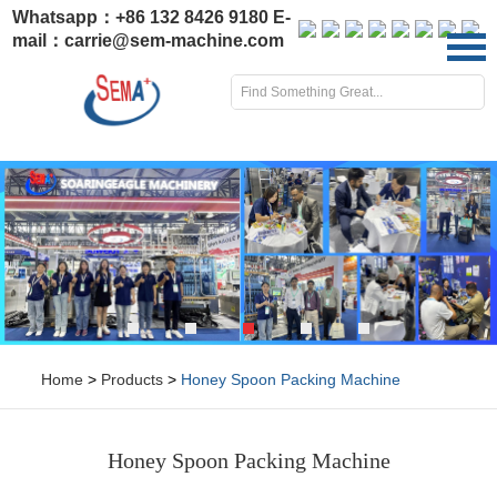
Whatsapp：
+86 132 8426 9180
E-
mail：
carrie@sem-machine.com
Home
>
Products
>
Honey Spoon Packing Machine
Honey Spoon Packing Machine