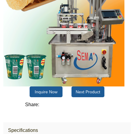
Inquire Now
Next Product
Share:
Specifications