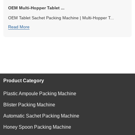
OEM Multi-Hopper Tablet ...
OEM Tablet Sachet Packing Machine | Multi-Hopper T...
Read More
Product Category
Plastic Ampoule Packing Machine
Blister Packing Machine
Automatic Sachet Packing Machine
Honey Spoon Packing Machine