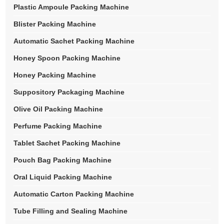
Plastic Ampoule Packing Machine
Blister Packing Machine
Automatic Sachet Packing Machine
Honey Spoon Packing Machine
Honey Packing Machine
Suppository Packaging Machine
Olive Oil Packing Machine
Perfume Packing Machine
Tablet Sachet Packing Machine
Pouch Bag Packing Machine
Oral Liquid Packing Machine
Automatic Carton Packing Machine
Tube Filling and Sealing Machine