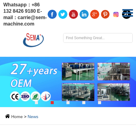
Whatsapp：
+86
132 8426 9180
E-
mail：
carrie@sem-
machine.com
Home
>
News