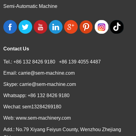
Semi-Automatic Machine
Contact Us
Tel.: +86 132 8426 9180 +86 139 4055 4487
Email:
carrie@sem-machine.com
Skype:
carrie@sem-machine.com
Whatsapp:
+86 132 8426 9180
Wechat: sem13284269180
Web:
www.sem-machinery.com
Add.: No.79 Xiyang Feiyun County, Wenzhou Zhejiang