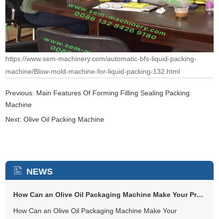
https://www.sem-machinery.com/automatic-bfs-liquid-packing-
machine/Blow-mold-machine-for-liquid-packing-132.html
Previous:
Main Features Of Forming Filling Sealing Packing
Machine
Next:
Olive Oil Packing Machine
NEWS
How Can an Olive Oil Packaging Machine Make Your Production Easier and...
How Can an Olive Oil Packaging Machine Make Your