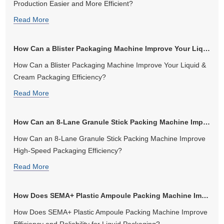
Production Easier and More Efficient?
Read More
How Can a Blister Packaging Machine Improve Your Liquid & Cream Packag...
How Can a Blister Packaging Machine Improve Your Liquid &
Cream Packaging Efficiency?
Read More
How Can an 8-Lane Granule Stick Packing Machine Improve High-Speed Pa...
How Can an 8-Lane Granule Stick Packing Machine Improve
High-Speed Packaging Efficiency?
Read More
How Does SEMA+ Plastic Ampoule Packing Machine Improve Efficiency an...
How Does SEMA+ Plastic Ampoule Packing Machine Improve