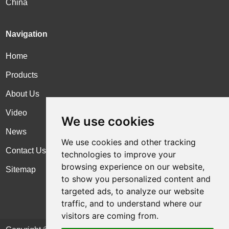
China
Navigation
Home
Products
About Us
Video
We use cookies
News
We use cookies and other tracking
Contact Us
technologies to improve your
browsing experience on our website,
Sitemap
to show you personalized content and
targeted ads, to analyze our website
traffic, and to understand where our
visitors are coming from.