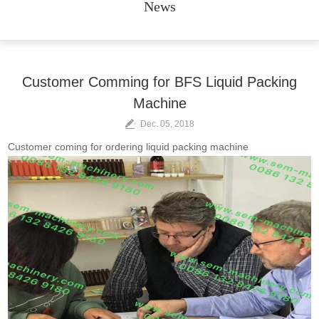
News
Customer Comming for BFS Liquid Packing
Machine
Dec. 05, 2018
Customer coming for ordering liquid packing machine