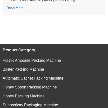
Efficiency and Reliability for Liquid Packaging?
Read More
Product Category
Plastic Ampoule Packing Machine
Blister Packing Machine
Automatic Sachet Packing Machine
Honey Spoon Packing Machine
Honey Packing Machine
Suppository Packaging Machine