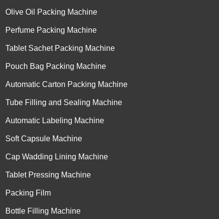
Olive Oil Packing Machine
Perfume Packing Machine
Tablet Sachet Packing Machine
Pouch Bag Packing Machine
Automatic Carton Packing Machine
Tube Filling and Sealing Machine
Automatic Labeling Machine
Soft Capsule Machine
Cap Wadding Lining Machine
Tablet Pressing Machine
Packing Film
Bottle Filling Machine