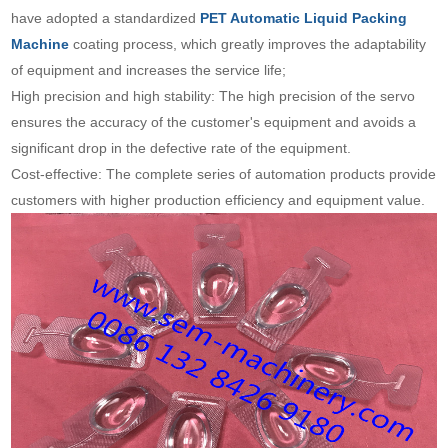
have adopted a standardized
PET Automatic Liquid Packing
Machine
coating process, which greatly improves the adaptability
of equipment and increases the service life;
High precision and high stability: The high precision of the servo
ensures the accuracy of the customer's equipment and avoids a
significant drop in the defective rate of the equipment.
Cost-effective: The complete series of automation products provide
customers with higher production efficiency and equipment value.