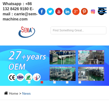
Whatsapp：
+86
132 8426 9180
E-
mail：
carrie@sem-
machine.com
Home
>
News