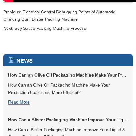
Previous:
Electrical Control Debugging Points of Automatic
Chewing Gum Blister Packing Machine
Next:
Soy Sauce Packing Machine Process
NEWS
How Can an Olive Oil Packaging Machine Make Your Production Easier and...
How Can an Olive Oil Packaging Machine Make Your
Production Easier and More Efficient?
Read More
How Can a Blister Packaging Machine Improve Your Liquid & Cream Packag...
How Can a Blister Packaging Machine Improve Your Liquid &