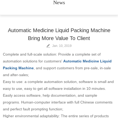
News
Automatic Medicine Liquid Packing Machine
Bring More Value To Client
Jan. 10, 2019
Complete and full-scale solution: Provide a complete set of
automation solutions for customers'
Automatic Medicine Liquid
Packing Machine
, and support customers from pre-sale, in-sale
and after-sales;
Easy to use: a complete automation solution, software is small and
easy to use, easy to get all software installation in 10 minutes.
Easily access software, help documentation, and sample
programs. Human-computer interface with full Chinese comments
and perfect fault prompting function;
Higher environmental adaptability: The entire series of products