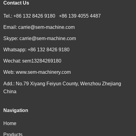
Contact Us
Tel.: +86 132 8426 9180 +86 139 4055 4487
Email:
carrie@sem-machine.com
Skype:
carrie@sem-machine.com
Whatsapp:
+86 132 8426 9180
Wechat: sem13284269180
Web:
www.sem-machinery.com
Add.: No.79 Xiyang Feiyun County, Wenzhou Zhejiang
China
Navigation
Home
Products