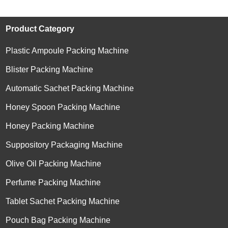
Product Category
Plastic Ampoule Packing Machine
Blister Packing Machine
Automatic Sachet Packing Machine
Honey Spoon Packing Machine
Honey Packing Machine
Suppository Packaging Machine
Olive Oil Packing Machine
Perfume Packing Machine
Tablet Sachet Packing Machine
Pouch Bag Packing Machine