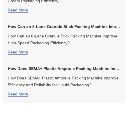
Cream Packaging Efficiency?
Read More
How Can an 8-Lane Granule Stick Packing Machine Improve High-Speed Pa...
How Can an 8-Lane Granule Stick Packing Machine Improve
High-Speed Packaging Efficiency?
Read More
How Does SEMA+ Plastic Ampoule Packing Machine Improve Efficiency an...
How Does SEMA+ Plastic Ampoule Packing Machine Improve
Efficiency and Reliability for Liquid Packaging?
Read More