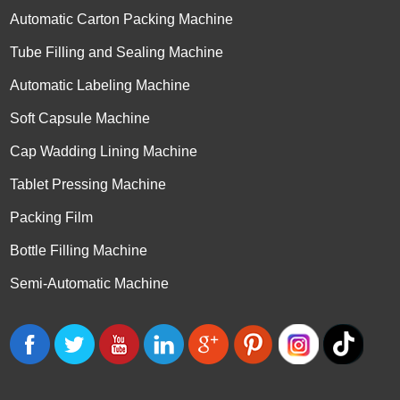
Automatic Carton Packing Machine
Tube Filling and Sealing Machine
Automatic Labeling Machine
Soft Capsule Machine
Cap Wadding Lining Machine
Tablet Pressing Machine
Packing Film
Bottle Filling Machine
Semi-Automatic Machine