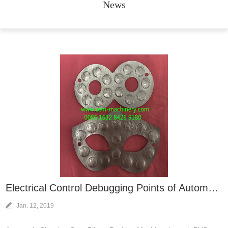
News
Electrical Control Debugging Points of Automatic Chewing Gum Blister Packing Machine
Jan. 12, 2019