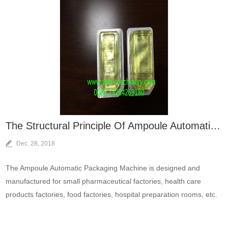
The Structural Principle Of Ampoule Automatic Packaging Machine？
Dec. 28, 2018
The Ampoule Automatic Packaging Machine is designed and
manufactured for small pharmaceutical factories, health care
products factories, food factories, hospital preparation rooms, etc.