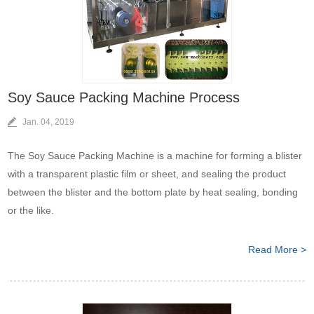
Soy Sauce Packing Machine Process
Jan. 04, 2019
The Soy Sauce Packing Machine is a machine for forming a blister
with a transparent plastic film or sheet, and sealing the product
between the blister and the bottom plate by heat sealing, bonding
or the like.
Read More >