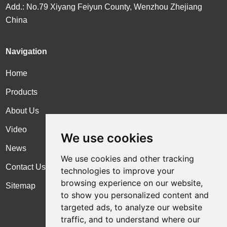
Add.: No.79 Xiyang Feiyun County, Wenzhou Zhejiang
China
Navigation
Home
Products
About Us
Video
We use cookies
News
We use cookies and other tracking
Contact Us
technologies to improve your
browsing experience on our website,
Sitemap
to show you personalized content and
targeted ads, to analyze our website
traffic, and to understand where our