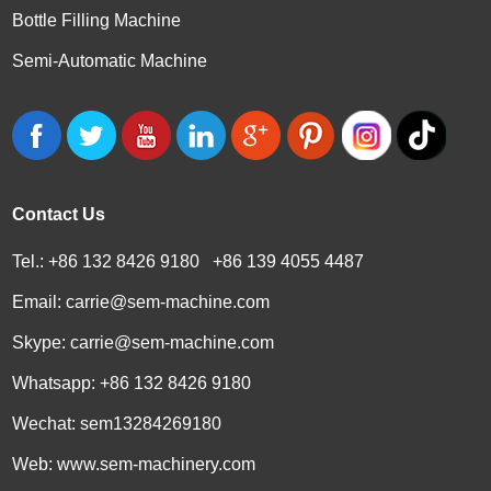
Bottle Filling Machine
Semi-Automatic Machine
Contact Us
Tel.: +86 132 8426 9180 +86 139 4055 4487
Email:
carrie@sem-machine.com
Skype:
carrie@sem-machine.com
Whatsapp:
+86 132 8426 9180
Wechat: sem13284269180
Web:
www.sem-machinery.com