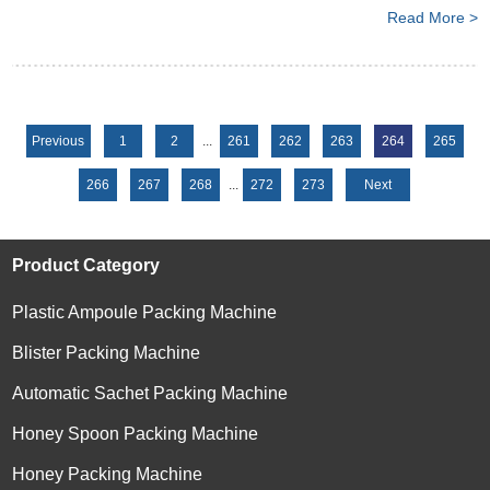
Read More >
Previous
1
2
...
261
262
263
264
265
266
267
268
...
272
273
Next
Product Category
Plastic Ampoule Packing Machine
Blister Packing Machine
Automatic Sachet Packing Machine
Honey Spoon Packing Machine
Honey Packing Machine