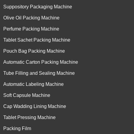
Suppository Packaging Machine
Olive Oil Packing Machine
Perfume Packing Machine
Tablet Sachet Packing Machine
Pouch Bag Packing Machine
Automatic Carton Packing Machine
Tube Filling and Sealing Machine
Automatic Labeling Machine
Soft Capsule Machine
Cap Wadding Lining Machine
Tablet Pressing Machine
Packing Film