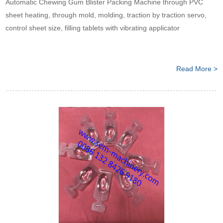
Automatic Chewing Gum Blister Packing Machine through PVC
sheet heating, through mold, molding, traction by traction servo,
control sheet size, filling tablets with vibrating applicator
Read More >