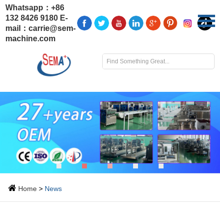
Whatsapp：
+86
132 8426 9180
E-
mail：
carrie@sem-
machine.com
Home
>
News