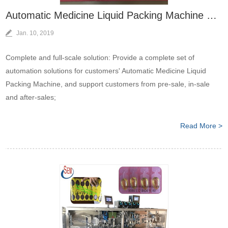
Automatic Medicine Liquid Packing Machine Bring More Value To Client
Jan. 10, 2019
Complete and full-scale solution: Provide a complete set of
automation solutions for customers' Automatic Medicine Liquid
Packing Machine, and support customers from pre-sale, in-sale
and after-sales;
Read More >